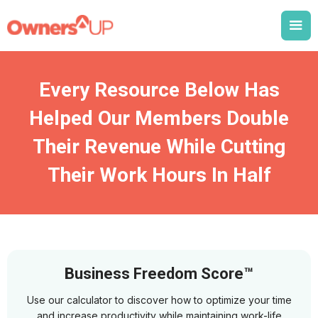
Every Resource Below Has
Helped Our Members Double
Their Revenue While Cutting
Their Work Hours In Half
Business Freedom Score™
Use our calculator to discover how to optimize your time
and increase productivity while maintaining work-life