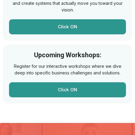
and create systems that actually move you toward your
vision.
Click ON
Upcoming Workshops:
Register for our interactive workshops where we dive
deep into specific business challenges and solutions.
Click ON