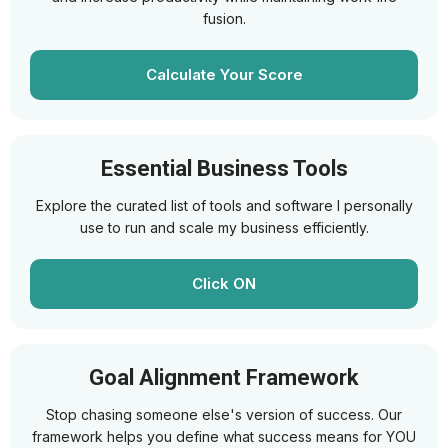
fusion.
Calculate Your Score
Essential Business Tools
Explore the curated list of tools and software I personally
use to run and scale my business efficiently.
Click ON
Goal Alignment Framework
Stop chasing someone else's version of success. Our
framework helps you define what success means for YOU